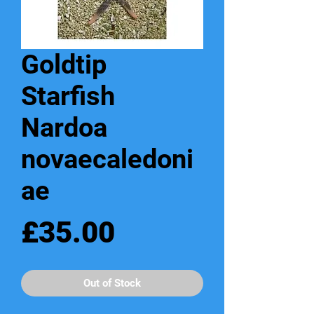
Goldtip
Starfish
Nardoa
novaecaledoni
ae
Price
£35.00
Out of Stock