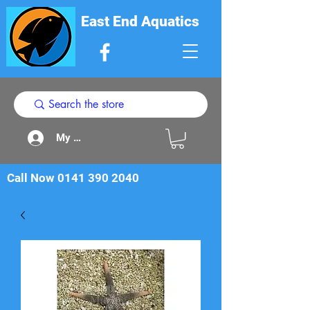
East End Aquatics
My Acount
Call Now
0141 390 2040