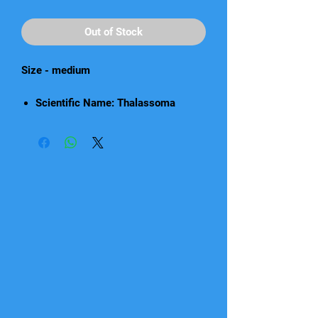
Out of Stock
Size - medium
Scientific Name: Thalassoma
quinquevittatum
Care: Beginner
Light Requirements: Medium
Origin: Melanesia
Diet: Carnivorous
Reef Safe with Caution