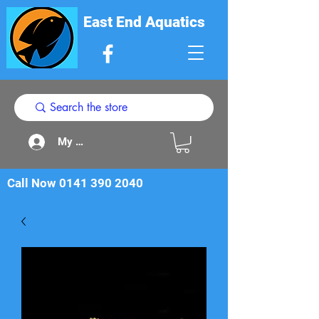
East End Aquatics
My Acount
Call Now
0141 390 2040