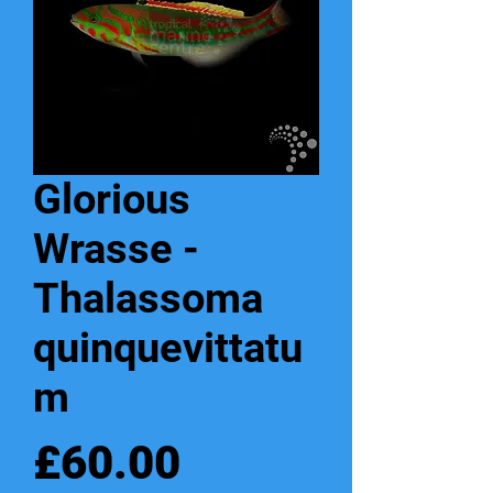
Glorious
Wrasse -
Thalassoma
quinquevittatu
m
Price
£60.00