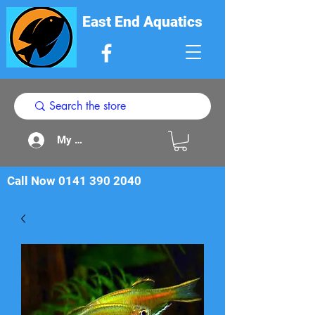
East End Aquatics
My Acount
Call Now
0141 390 2040