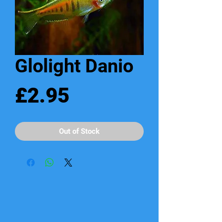
Glolight Danio
Price
£2.95
Out of Stock