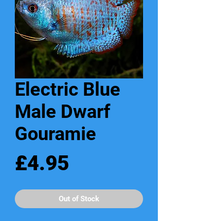
Electric Blue
Male Dwarf
Gouramie
Price
£4.95
Out of Stock