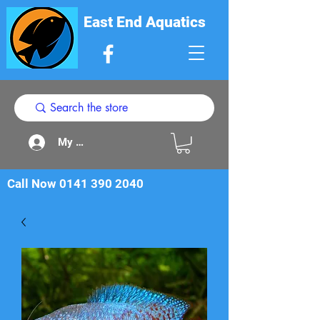
East End Aquatics
My Acount
Call Now
0141 390 2040