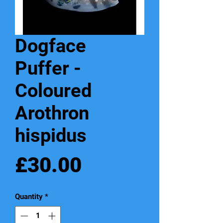
Dogface
Puffer -
Coloured
Arothron
hispidus
Price
£30.00
Quantity
*