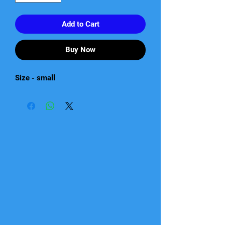
Add to Cart
Buy Now
Size - small