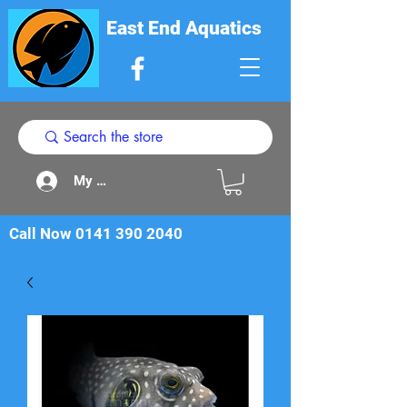
East End Aquatics
My Acount
Call Now
0141 390 2040