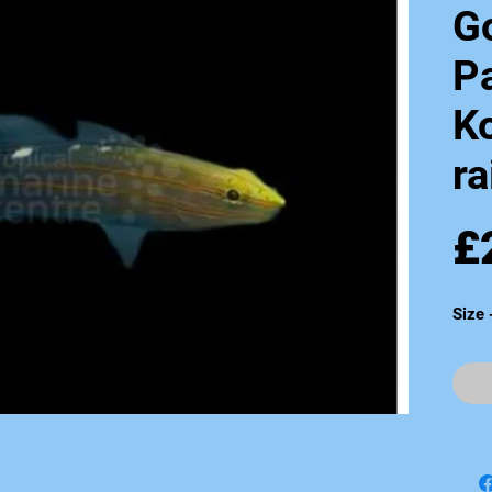
G
Pa
K
ra
£
Size 