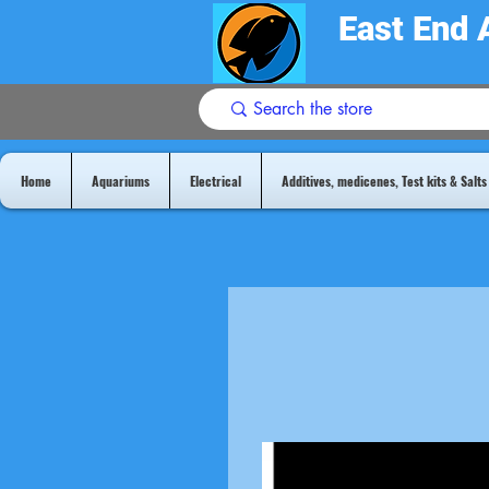
East End 
Home
Aquariums
Electrical
Additives, medicenes, Test kits & Salts