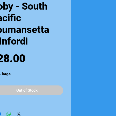
oby - South
cific
oumansetta
infordi
Price
28.00
- large
Out of Stock