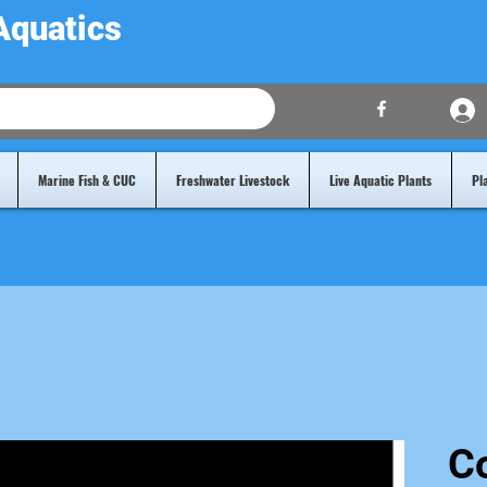
Aquatics
Marine Fish & CUC
Freshwater Livestock
Live Aquatic Plants
Pl
Co