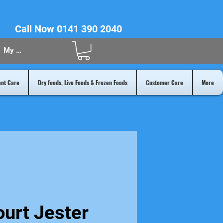
Call Now 0141 390 2040
My Acount
ant Care
Dry foods, Live Foods & Frozen Foods
Customer Care
More
urt Jester