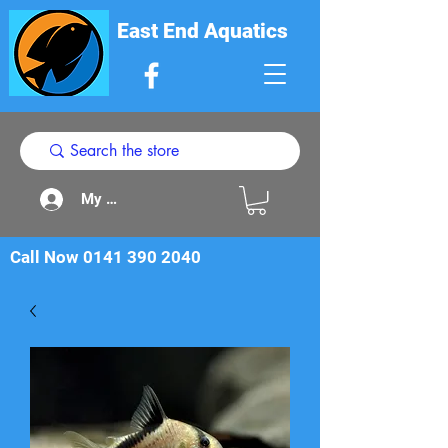
East End Aquatics
My Acount
Call Now
0141 390 2040