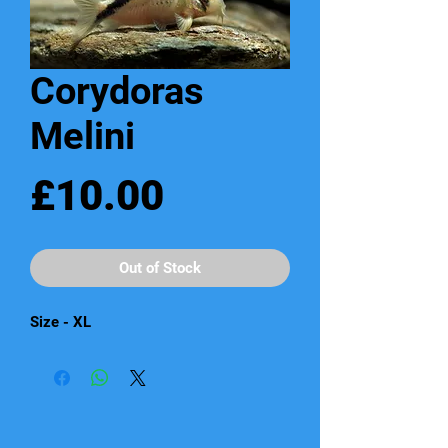
Corydoras
Melini
Price
£10.00
Out of Stock
Size - XL