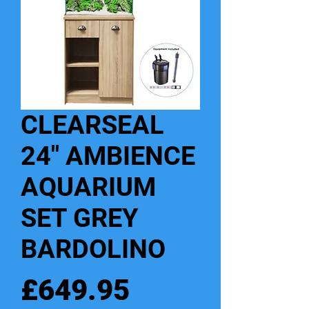
CLEARSEAL
24" AMBIENCE
AQUARIUM
SET GREY
BARDOLINO
Price
£649.95