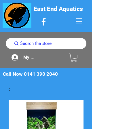
East End Aquatics
My Acount
Call Now
0141 390 2040