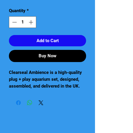
Quantity
*
Add to Cart
Buy Now
Clearseal Ambience is a high-quality
plug + play aquarium set, designed,
assembled, and delivered in the UK.
This modern, simple, and elegantly
designed tank comes with a pre-
assembled cabinet, which features
soft closing doors and drawers made
of 18mm board. The set also comes
complete and ready to use with Eheim