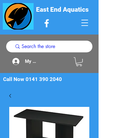
East End Aquatics
My Acount
Call Now
0141 390 2040