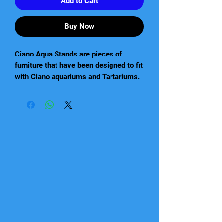
Add to Cart
Buy Now
Ciano Aqua Stands are pieces of
furniture that have been designed to fit
with Ciano aquariums and Tartariums.
These come flat packed and are very
easy to put together and will be solid
when built. Available in black or white
coloured finishes. They will match, or
if you dare, contrast your aquarium!
80cm x 30