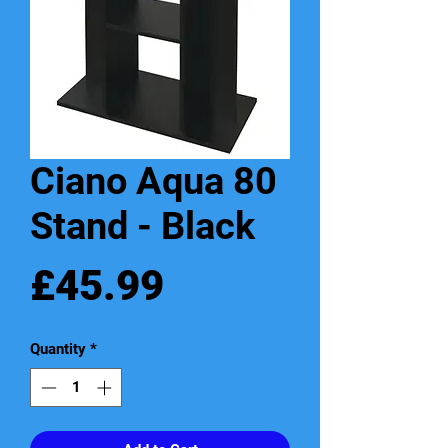
Ciano Aqua 80
Stand - Black
Price
£45.99
Quantity
*