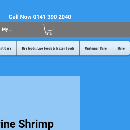
Call Now 0141 390 2040
My Acount
ant Care
Dry foods, Live Foods & Frozen Foods
Customer Care
More
rine Shrimp