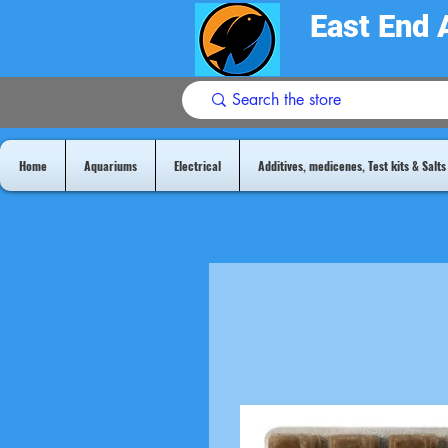
East End 
Home
Aquariums
Electrical
Additives, medicenes, Test kits & Salts