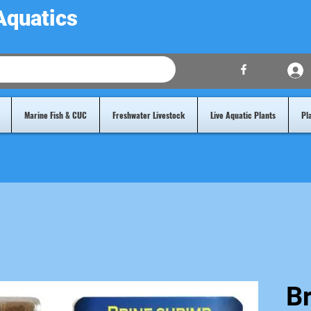
Aquatics
Marine Fish & CUC
Freshwater Livestock
Live Aquatic Plants
Pl
B