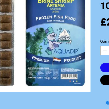
10
£
Quant