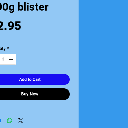
0g blister
Price
2.95
ity
*
Add to Cart
Buy Now