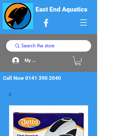
East End Aquatics
My Acount
Call Now
0141 390 2040