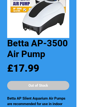
Betta AP-3500
Air Pump
Price
£17.99
Out of Stock
Betta AP Silent Aquarium Air Pumps
are recommended for use in indoor