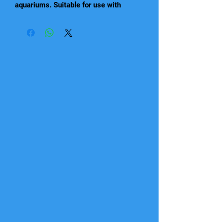
aquariums. Suitable for use with
standard 4/6mm airline and
compatible accessories such as Betta
Air stones, Air Curtains, air-operated
aquarium ornaments, plus under-
gravel and other air-driven filters (not
included). They are great for
increasing the oxygen levels in your
aquarium. 4 models available, to suit
aquariums up to 200L.