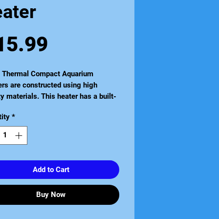
eater
Price
15.99
a Thermal Compact Aquarium
rs are constructed using high
ty materials. This heater has a built-
ermostat it is completely
ity
*
rsible and is suitable for all tropical
iums and vivariums. It is also
e sealed for extra safety. Available
zes to suit aquariums from 5 litres to
itres.
Add to Cart
Buy Now