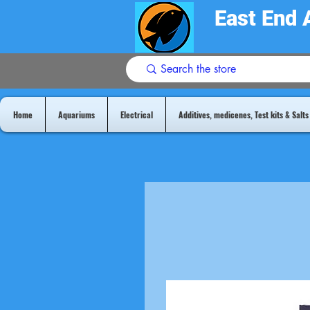
East End 
Home
Aquariums
Electrical
Additives, medicenes, Test kits & Salts