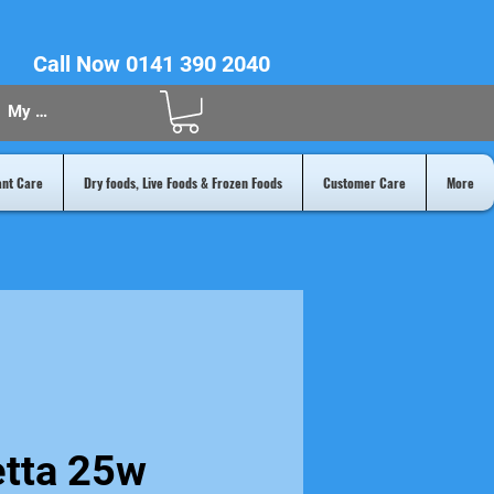
Call Now 0141 390 2040
My Acount
ant Care
Dry foods, Live Foods & Frozen Foods
Customer Care
More
etta 25w