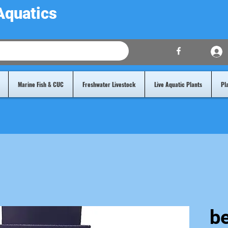
Aquatics
Marine Fish & CUC
Freshwater Livestock
Live Aquatic Plants
Pl
b