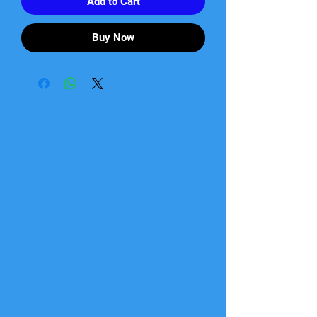
Add to Cart
Buy Now