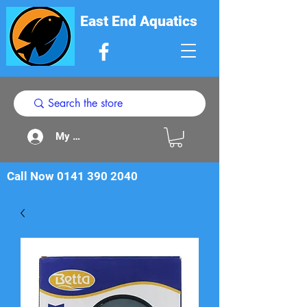
East End Aquatics
My Acount
Call Now
0141 390 2040