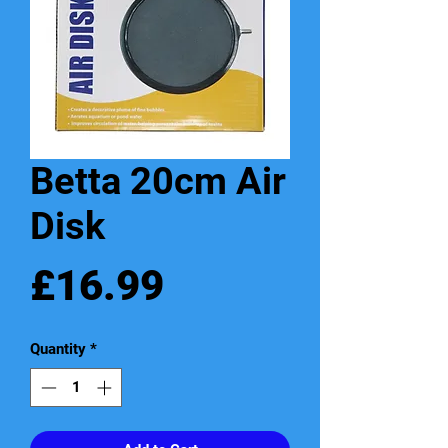
Betta 20cm Air
Disk
Price
£16.99
Quantity
*