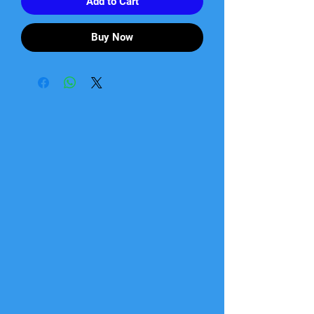
Add to Cart
Buy Now