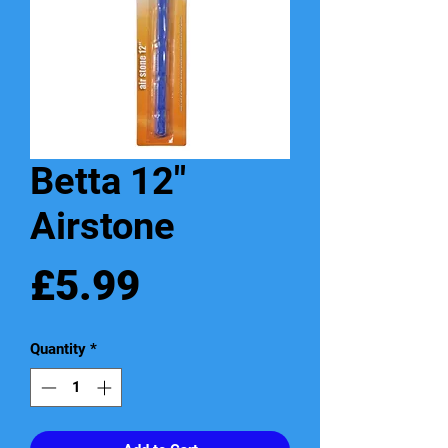
Betta 12"
Airstone
Price
£5.99
Quantity
*