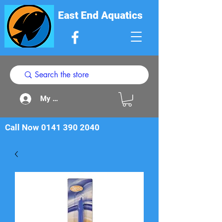
East End Aquatics
My Acount
Call Now
0141 390 2040