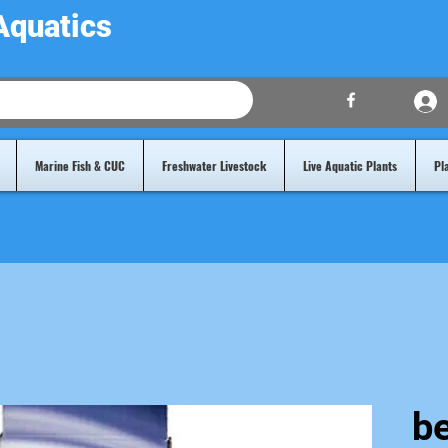
Aquatics
Marine Fish & CUC
Freshwater Livestock
Live Aquatic Plants
Pl
b