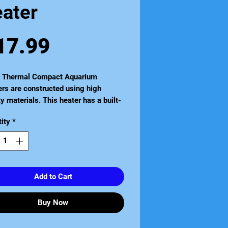
eater
Price
17.99
a Thermal Compact Aquarium
rs are constructed using high
ty materials. This heater has a built-
ermostat it is completely
ity
*
rsible and is suitable for all tropical
iums and vivariums. It is also
e sealed for extra safety. Available
zes to suit aquariums from 5 litres to
itres.
Add to Cart
Buy Now