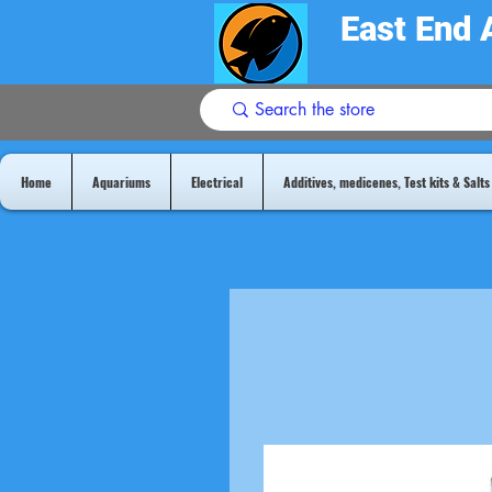
East End 
Home
Aquariums
Electrical
Additives, medicenes, Test kits & Salts