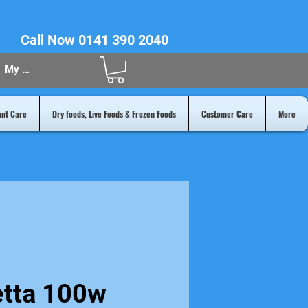
Call Now 0141 390 2040
My Acount
ant Care
Dry foods, Live Foods & Frozen Foods
Customer Care
More
etta 100w