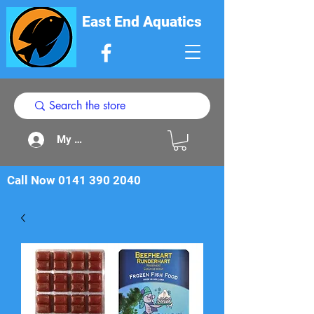
East End Aquatics
My Acount
Call Now
0141 390 2040