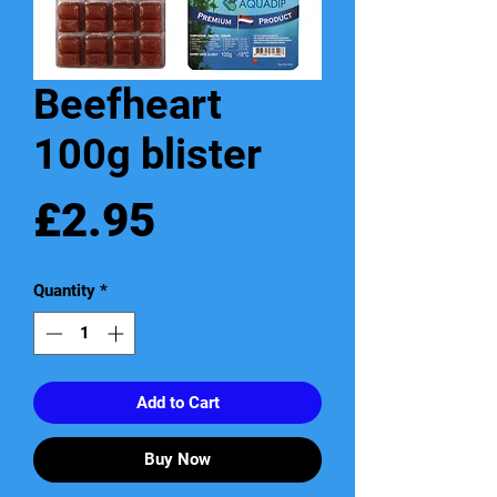
Beefheart
100g blister
Price
£2.95
Quantity
*
Add to Cart
Buy Now