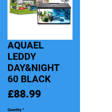
AQUAEL
LEDDY
DAY&NIGHT
60 BLACK
Price
£88.99
Quantity
*