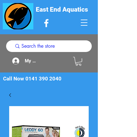
East End Aquatics
My Acount
Call Now
0141 390 2040