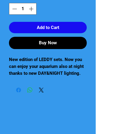
Add to Cart
Buy Now
New edition of LEDDY sets. Now you
can enjoy your aquarium also at night
thanks to new DAY&NIGHT lighting.
The new Leddy aquarium set includes
a lid with the newest LED lighting,
which combines both day and night
illumination. In addition, the set is
equipped with an efficient filter and
automatic heater.