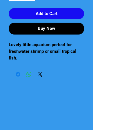
Add to Cart
Buy Now
Lovely little aquarium perfect for
freshwater shrimp or small tropical
fish.
This aquariums compact design is
perfect to fit in the smallest of spaces
and yet still have a massive impact.
Perfect for not only freshwater shrimp
but also small tropical fish.
Exquisitely ornamental
Excellent DAY & NIGHT LED lighting
that stimulates the growth of plants
and emphasises the natural colours of