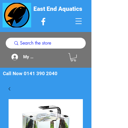
East End Aquatics
My Acount
Call Now
0141 390 2040