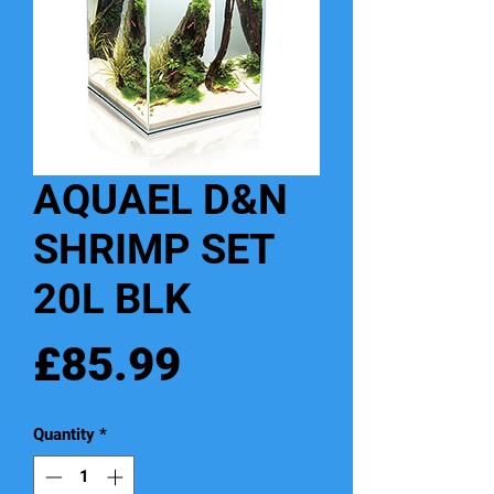
AQUAEL D&N
SHRIMP SET
20L BLK
Price
£85.99
Quantity
*