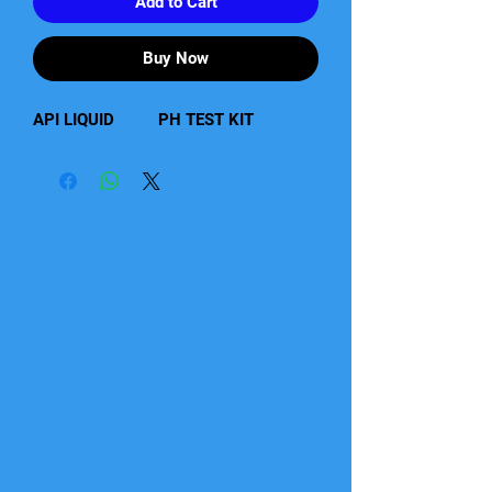
Add to Cart
Buy Now
API LIQUID          PH TEST KIT