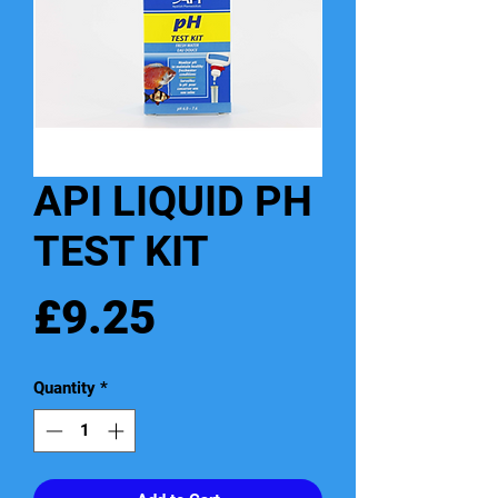
API LIQUID PH
TEST KIT
Price
£9.25
Quantity
*