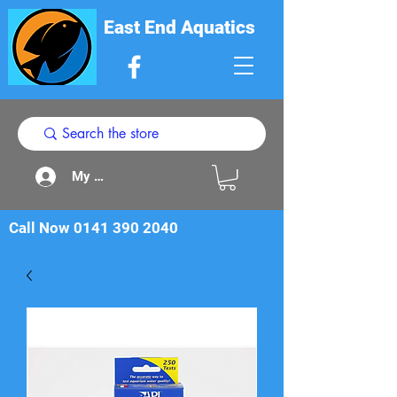
East End Aquatics
My Acount
Call Now
0141 390 2040