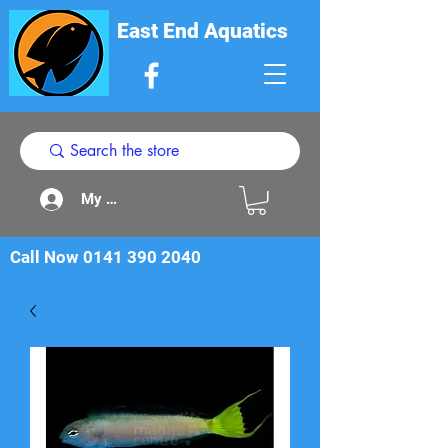
East End Aquatics
My Acount
Call Now
0141 390 2040