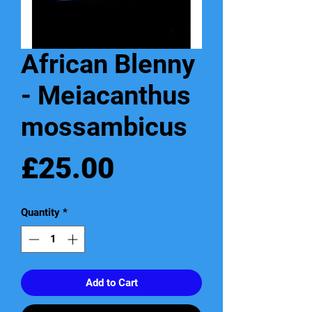
African Blenny
- Meiacanthus
mossambicus
Price
£25.00
Quantity
*
Add to Cart