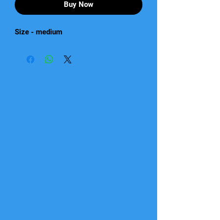
Buy Now
Size - medium