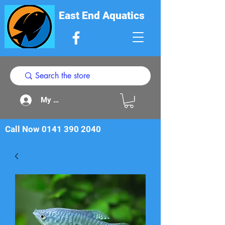
East End Aquatics
My Acount
Call Now
0141 390 2040