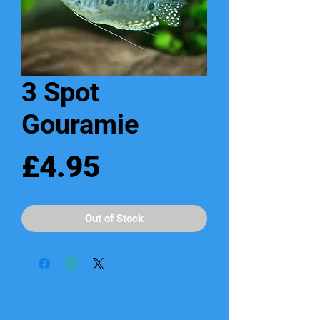
3 Spot
Gouramie
Price
£4.95
Out of Stock